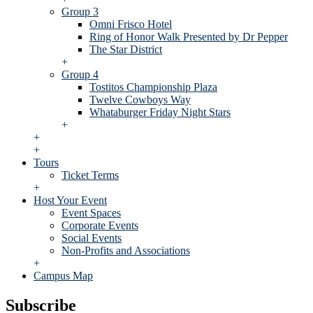
Group 3
Omni Frisco Hotel
Ring of Honor Walk Presented by Dr Pepper
The Star District
+
Group 4
Tostitos Championship Plaza
Twelve Cowboys Way
Whataburger Friday Night Stars
+
+
+
Tours
Ticket Terms
+
Host Your Event
Event Spaces
Corporate Events
Social Events
Non-Profits and Associations
+
Campus Map
Subscribe