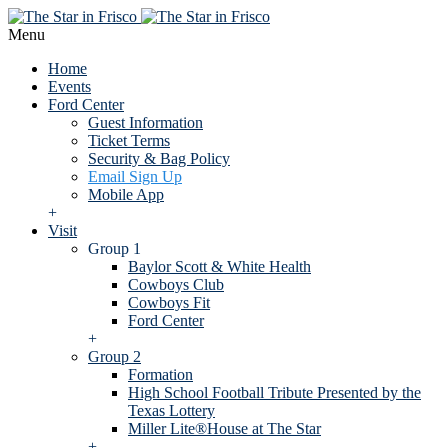
Menu
Home
Events
Ford Center
Guest Information
Ticket Terms
Security & Bag Policy
Email Sign Up
Mobile App
+
Visit
Group 1
Baylor Scott & White Health
Cowboys Club
Cowboys Fit
Ford Center
+
Group 2
Formation
High School Football Tribute Presented by the
Texas Lottery
Miller Lite®House at The Star
+