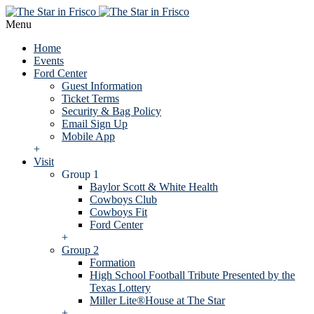
Menu
Home
Events
Ford Center
Guest Information
Ticket Terms
Security & Bag Policy
Email Sign Up
Mobile App
+
Visit
Group 1
Baylor Scott & White Health
Cowboys Club
Cowboys Fit
Ford Center
+
Group 2
Formation
High School Football Tribute Presented by the
Texas Lottery
Miller Lite®House at The Star
+