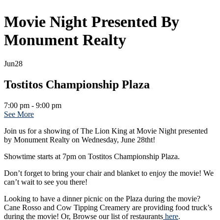
Movie Night Presented By
Monument Realty
Jun
28
Tostitos Championship Plaza
7:00 pm - 9:00 pm
See More
Join us for a showing of The Lion King at Movie Night presented
by Monument Realty on Wednesday, June 28tht!
Showtime starts at 7pm on Tostitos Championship Plaza.
Don’t forget to bring your chair and blanket to enjoy the movie! We
can’t wait to see you there!
Looking to have a dinner picnic on the Plaza during the movie?
Cane Rosso and Cow Tipping Creamery are providing food truck’s
during the movie! Or, Browse our list of restaurants
here
.