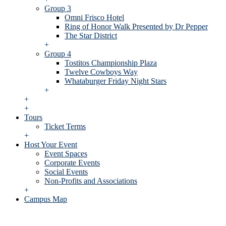
Group 3
Omni Frisco Hotel
Ring of Honor Walk Presented by Dr Pepper
The Star District
+
Group 4
Tostitos Championship Plaza
Twelve Cowboys Way
Whataburger Friday Night Stars
+
+
+
Tours
Ticket Terms
+
Host Your Event
Event Spaces
Corporate Events
Social Events
Non-Profits and Associations
+
Campus Map