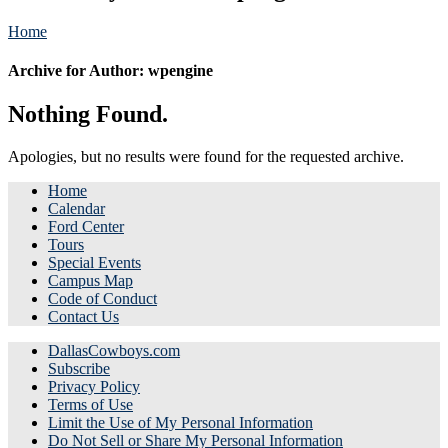
Home
Archive for Author: wpengine
Nothing Found.
Apologies, but no results were found for the requested archive.
Home
Calendar
Ford Center
Tours
Special Events
Campus Map
Code of Conduct
Contact Us
DallasCowboys.com
Subscribe
Privacy Policy
Terms of Use
Limit the Use of My Personal Information
Do Not Sell or Share My Personal Information