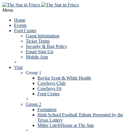
Menu
Home
Events
Ford Center
Guest Information
Ticket Terms
Security & Bag Policy
Email Sign Up
Mobile App
+
Visit
Group 1
Baylor Scott & White Health
Cowboys Club
Cowboys Fit
Ford Center
+
Group 2
Formation
High School Football Tribute Presented by the
Texas Lottery
Miller Lite®House at The Star
+