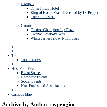
Group 3
Omni Frisco Hotel
Ring of Honor Walk Presented by Dr Pepper
The Star District
+
Group 4
Tostitos Championship Plaza
Twelve Cowboys Way
Whataburger Friday Night Stars
+
+
+
Tours
Ticket Terms
+
Host Your Event
Event Spaces
Corporate Events
Social Events
Non-Profits and Associations
+
Campus Map
Archive by Author : wpengine