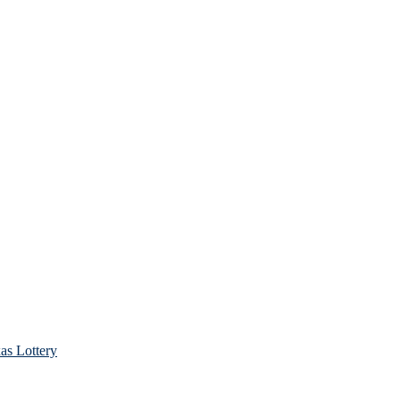
as Lottery