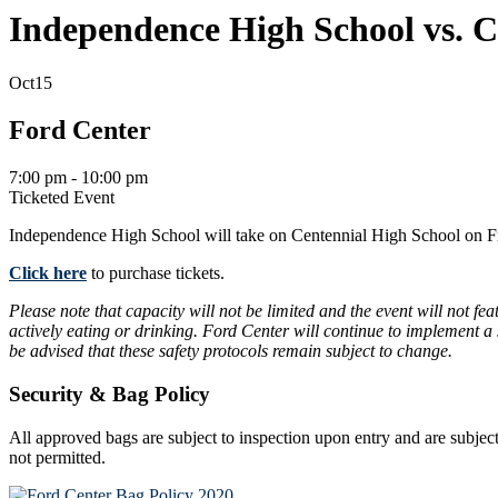
Independence High School vs. C
Oct
15
Ford Center
7:00 pm - 10:00 pm
Ticketed Event
Independence High School will take on Centennial High School on Fr
Click here
to purchase tickets.
Please note that capacity will not be limited and the event will not f
actively eating or drinking. Ford Center will continue to implement a
be advised that these safety protocols remain subject to change.
Security & Bag Policy
All approved bags are subject to inspection upon entry and are subject
not permitted.