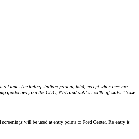
t all times (including stadium parking lots), except when they are
oring guidelines from the CDC, NFL and public health officials. Please
screenings will be used at entry points to Ford Center. Re-entry is