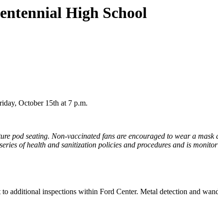
entennial High School
iday, October 15th at 7 p.m.
eature pod seating. Non-vaccinated fans are encouraged to wear a mask a
 series of health and sanitization policies and procedures and is monit
 to additional inspections within Ford Center. Metal detection and wand 