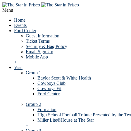
Menu
Home
Events
Ford Center
Guest Information
Ticket Terms
Security & Bag Policy
Email Sign Up
Mobile App
+
Visit
Group 1
Baylor Scott & White Health
Cowboys Club
Cowboys Fit
Ford Center
+
Group 2
Formation
High School Football Tribute Presented by the Tex
Miller Lite®House at The Star
+
Group 3