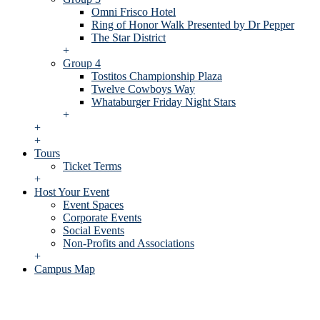
Omni Frisco Hotel
Ring of Honor Walk Presented by Dr Pepper
The Star District
+
Group 4
Tostitos Championship Plaza
Twelve Cowboys Way
Whataburger Friday Night Stars
+
+
+
Tours
Ticket Terms
+
Host Your Event
Event Spaces
Corporate Events
Social Events
Non-Profits and Associations
+
Campus Map