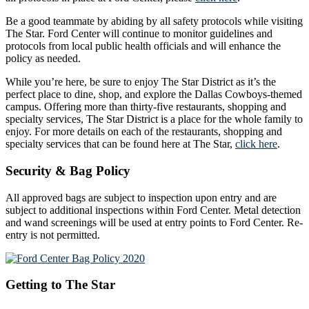
Be a good teammate by abiding by all safety protocols while visiting
The Star. Ford Center will continue to monitor guidelines and
protocols from local public health officials and will enhance the
policy as needed.
While you’re here, be sure to enjoy The Star District as it’s the
perfect place to dine, shop, and explore the Dallas Cowboys-themed
campus. Offering more than thirty-five restaurants, shopping and
specialty services, The Star District is a place for the whole family to
enjoy. For more details on each of the restaurants, shopping and
specialty services that can be found here at The Star,
click here
.
Security & Bag Policy
All approved bags are subject to inspection upon entry and are
subject to additional inspections within Ford Center. Metal detection
and wand screenings will be used at entry points to Ford Center. Re-
entry is not permitted.
Getting to The Star