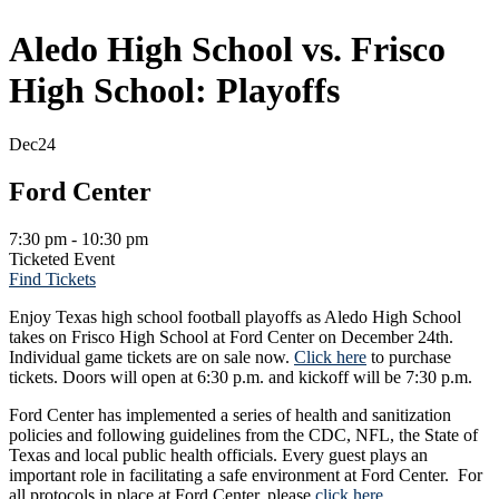
Aledo High School vs. Frisco
High School: Playoffs
Dec
24
Ford Center
7:30 pm - 10:30 pm
Ticketed Event
Find Tickets
Enjoy Texas high school football playoffs as Aledo High School
takes on Frisco High School at Ford Center on December 24th.
Individual game tickets are on sale now.
Click here
to purchase
tickets. Doors will open at 6:30 p.m. and kickoff will be 7:30 p.m.
Ford Center has implemented a series of health and sanitization
policies and following guidelines from the CDC, NFL, the State of
Texas and local public health officials. Every guest plays an
important role in facilitating a safe environment at Ford Center. For
all protocols in place at Ford Center, please
click here
.