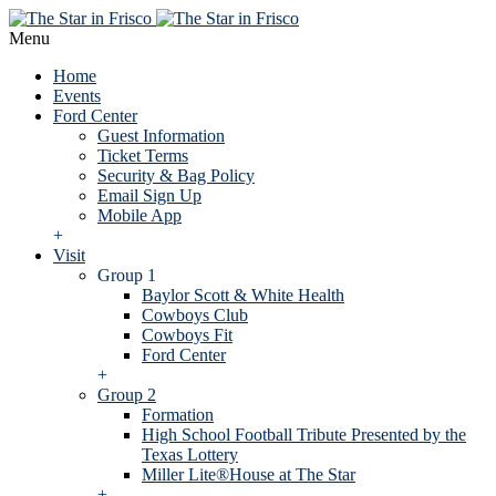
Menu
Home
Events
Ford Center
Guest Information
Ticket Terms
Security & Bag Policy
Email Sign Up
Mobile App
+
Visit
Group 1
Baylor Scott & White Health
Cowboys Club
Cowboys Fit
Ford Center
+
Group 2
Formation
High School Football Tribute Presented by the
Texas Lottery
Miller Lite®House at The Star
+