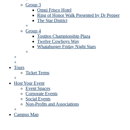
Group 3
Omni Frisco Hotel
Ring of Honor Walk Presented by Dr Pepper
The Star District
+
Group 4
Tostitos Championship Plaza
Twelve Cowboys Way
Whataburger Friday Night Stars
+
+
+
Tours
Ticket Terms
+
Host Your Event
Event Spaces
Corporate Events
Social Events
Non-Profits and Associations
+
Campus Map