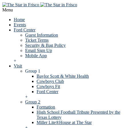
Menu
Home
Events
Ford Center
Guest Information
Ticket Terms
Security & Bag Policy
Email Sign Up
Mobile App
+
Visit
Group 1
Baylor Scott & White Health
Cowboys Club
Cowboys Fit
Ford Center
+
Group 2
Formation
High School Football Tribute Presented by the
Texas Lottery
Miller Lite®House at The Star
+