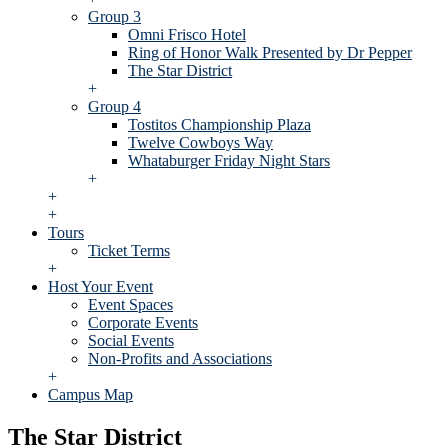
Group 3
Omni Frisco Hotel
Ring of Honor Walk Presented by Dr Pepper
The Star District
+
Group 4
Tostitos Championship Plaza
Twelve Cowboys Way
Whataburger Friday Night Stars
+
+
+
Tours
Ticket Terms
+
Host Your Event
Event Spaces
Corporate Events
Social Events
Non-Profits and Associations
+
Campus Map
The Star District