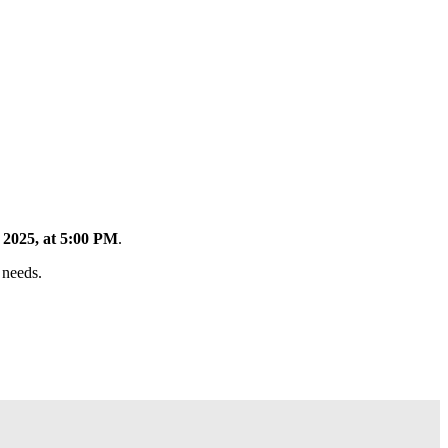
2025, at 5:00 PM
.
 needs.