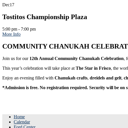
Dec
17
Tostitos Championship Plaza
5:00 pm - 7:00 pm
More Info
COMMUNITY CHANUKAH CELEBRATIO
Join us for our
12th Annual Community Chanukah Celebration
, 
This year’s celebration will take place at
The Star in Frisco
, the wor
Enjoy an evening filled with
Chanukah crafts
,
dreidels and gelt
,
ch
*Admission is free. No registration required. Security will be on s
Home
Calendar
Ford Center