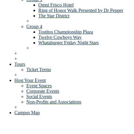
Omni Frisco Hotel
Ring of Honor Walk Presented by Dr Pepper
The Star District
+
Group 4
Tostitos Championship Plaza
Twelve Cowboys Way
Whataburger Friday Night Stars
+
+
+
Tours
Ticket Terms
+
Host Your Event
Event Spaces
Corporate Events
Social Events
Non-Profits and Associations
+
Campus Map