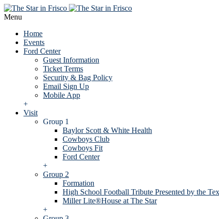
Menu
Home
Events
Ford Center
Guest Information
Ticket Terms
Security & Bag Policy
Email Sign Up
Mobile App
+
Visit
Group 1
Baylor Scott & White Health
Cowboys Club
Cowboys Fit
Ford Center
+
Group 2
Formation
High School Football Tribute Presented by the Tex
Miller Lite®House at The Star
+
Group 3