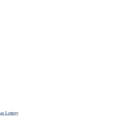
as Lottery