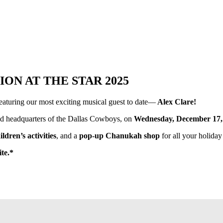
N AT THE STAR 2025
featuring our most exciting musical guest to date—
Alex Clare!
ld headquarters of the Dallas Cowboys, on
Wednesday, December 17, 
ildren’s activities
, and a
pop-up Chanukah shop
for all your holiday
ite.*