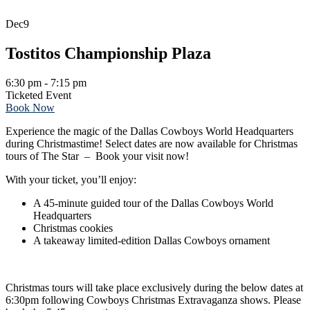
Dec
9
Tostitos Championship Plaza
6:30 pm - 7:15 pm
Ticketed Event
Book Now
Experience the magic of the Dallas Cowboys World Headquarters
during Christmastime! Select dates are now available for Christmas
tours of The Star – Book your visit now!
With your ticket, you’ll enjoy:
A 45-minute guided tour of the Dallas Cowboys World
Headquarters
Christmas cookies
A takeaway limited-edition Dallas Cowboys ornament
Christmas tours will take place exclusively during the below dates at
6:30pm following Cowboys Christmas Extravaganza shows. Please