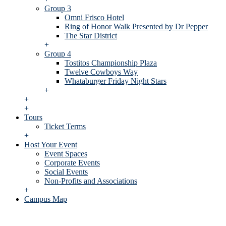
Group 3
Omni Frisco Hotel
Ring of Honor Walk Presented by Dr Pepper
The Star District
+
Group 4
Tostitos Championship Plaza
Twelve Cowboys Way
Whataburger Friday Night Stars
+
+
+
Tours
Ticket Terms
+
Host Your Event
Event Spaces
Corporate Events
Social Events
Non-Profits and Associations
+
Campus Map