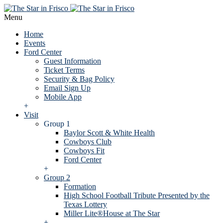
Menu
Home
Events
Ford Center
Guest Information
Ticket Terms
Security & Bag Policy
Email Sign Up
Mobile App
+
Visit
Group 1
Baylor Scott & White Health
Cowboys Club
Cowboys Fit
Ford Center
+
Group 2
Formation
High School Football Tribute Presented by the
Texas Lottery
Miller Lite®House at The Star
+