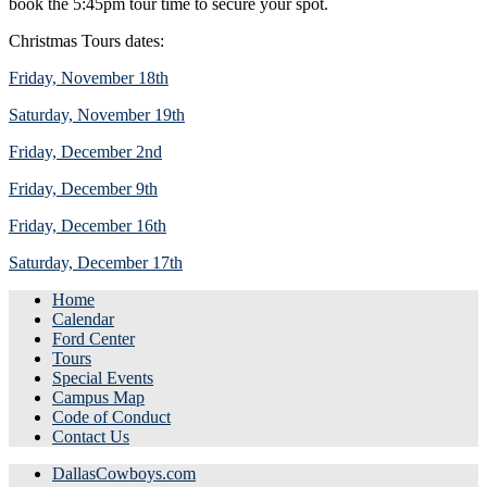
book the 5:45pm tour time to secure your spot.
Christmas Tours dates:
Friday, November 18th
Saturday, November 19th
Friday, December 2nd
Friday, December 9th
Friday, December 16th
Saturday, December 17th
Home
Calendar
Ford Center
Tours
Special Events
Campus Map
Code of Conduct
Contact Us
DallasCowboys.com