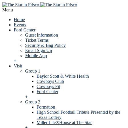
Menu
Home
Events
Ford Center
Guest Information
Ticket Terms
Security & Bag Policy
Email Sign Up
Mobile App
+
Visit
Group 1
Baylor Scott & White Health
Cowboys Club
Cowboys Fit
Ford Center
+
Group 2
Formation
High School Football Tribute Presented by the
Texas Lottery
Miller Lite®House at The Star
+