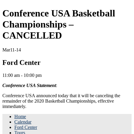
Conference USA Basketball
Championships –
CANCELLED
Mar
11-14
Ford Center
11:00 am - 10:00 pm
Conference USA Statement
:
Conference USA announced today that it will be canceling the
remainder of the 2020 Basketball Championships, effective
immediately.
Home
Calendar
Ford Center
Tours