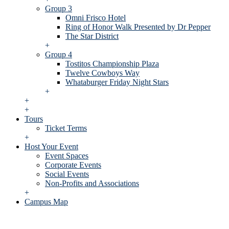
Group 3
Omni Frisco Hotel
Ring of Honor Walk Presented by Dr Pepper
The Star District
+
Group 4
Tostitos Championship Plaza
Twelve Cowboys Way
Whataburger Friday Night Stars
+
+
+
Tours
Ticket Terms
+
Host Your Event
Event Spaces
Corporate Events
Social Events
Non-Profits and Associations
+
Campus Map