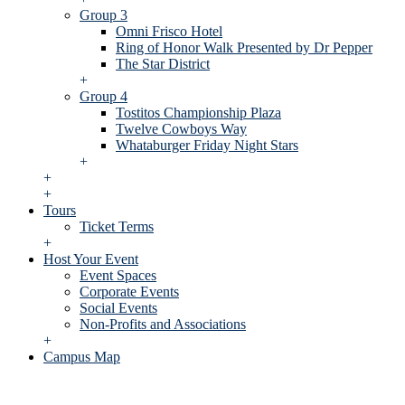
Group 3
Omni Frisco Hotel
Ring of Honor Walk Presented by Dr Pepper
The Star District
+
Group 4
Tostitos Championship Plaza
Twelve Cowboys Way
Whataburger Friday Night Stars
+
+
+
Tours
Ticket Terms
+
Host Your Event
Event Spaces
Corporate Events
Social Events
Non-Profits and Associations
+
Campus Map