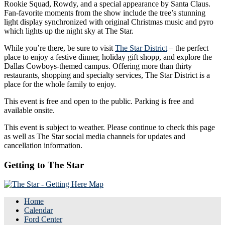
Rookie Squad, Rowdy, and a special appearance by Santa Claus.
Fan-favorite moments from the show include the tree’s stunning
light display synchronized with original Christmas music and pyro
which lights up the night sky at The Star.
While you’re there, be sure to visit
The Star District
– the perfect
place to enjoy a festive dinner, holiday gift shopp, and explore the
Dallas Cowboys-themed campus. Offering more than thirty
restaurants, shopping and specialty services, The Star District is a
place for the whole family to enjoy.
This event is free and open to the public. Parking is free and
available onsite.
This event is subject to weather. Please continue to check this page
as well as The Star social media channels for updates and
cancellation information.
Getting to The Star
Home
Calendar
Ford Center