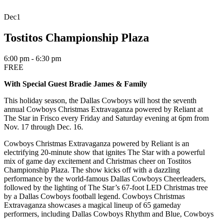
Dec
1
Tostitos Championship Plaza
6:00 pm - 6:30 pm
FREE
With Special Guest Bradie James & Family
This holiday season, the Dallas Cowboys will host the seventh
annual Cowboys Christmas Extravaganza powered by Reliant at
The Star in Frisco every Friday and Saturday evening at 6pm from
Nov. 17 through Dec. 16.
Cowboys Christmas Extravaganza powered by Reliant is an
electrifying 20-minute show that ignites The Star with a powerful
mix of game day excitement and Christmas cheer on Tostitos
Championship Plaza. The show kicks off with a dazzling
performance by the world-famous Dallas Cowboys Cheerleaders,
followed by the lighting of The Star’s 67-foot LED Christmas tree
by a Dallas Cowboys football legend. Cowboys Christmas
Extravaganza
showcases
a magical lineup of
65
gameday
performers, including Dallas Cowboys Rhythm and Blue, Cowboys