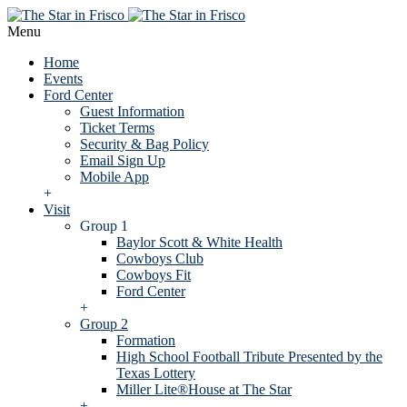
Menu
Home
Events
Ford Center
Guest Information
Ticket Terms
Security & Bag Policy
Email Sign Up
Mobile App
+
Visit
Group 1
Baylor Scott & White Health
Cowboys Club
Cowboys Fit
Ford Center
+
Group 2
Formation
High School Football Tribute Presented by the
Texas Lottery
Miller Lite®House at The Star
+