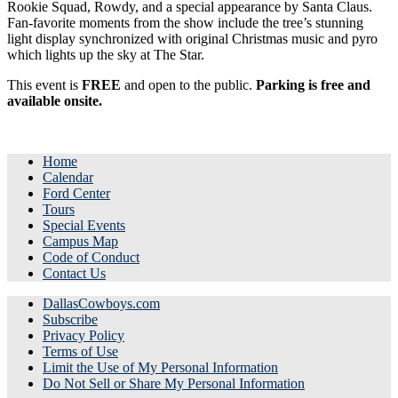
Rookie Squad, Rowdy, and a special appearance by Santa Claus.
Fan-favorite moments from the show include the tree’s stunning
light display synchronized with original Christmas music and pyro
which lights up the sky at The Star.
This event is
FREE
and open to the public.
Parking is free and
available onsite.
Home
Calendar
Ford Center
Tours
Special Events
Campus Map
Code of Conduct
Contact Us
DallasCowboys.com
Subscribe
Privacy Policy
Terms of Use
Limit the Use of My Personal Information
Do Not Sell or Share My Personal Information