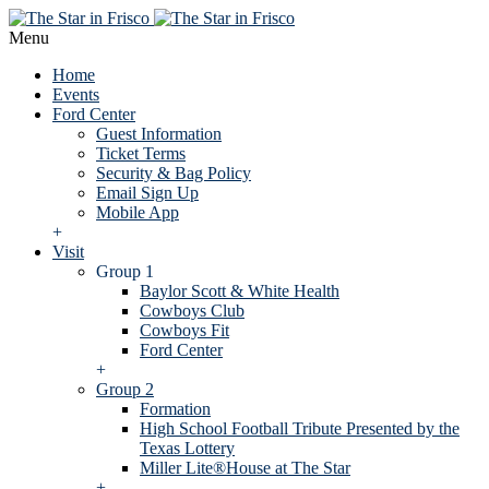
Menu
Home
Events
Ford Center
Guest Information
Ticket Terms
Security & Bag Policy
Email Sign Up
Mobile App
+
Visit
Group 1
Baylor Scott & White Health
Cowboys Club
Cowboys Fit
Ford Center
+
Group 2
Formation
High School Football Tribute Presented by the
Texas Lottery
Miller Lite®House at The Star
+