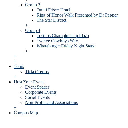
Group 3
Omni Frisco Hotel
Ring of Honor Walk Presented by Dr Pepper
The Star District
+
Group 4
Tostitos Championship Plaza
Twelve Cowboys Way
Whataburger Friday Night Stars
+
+
+
Tours
Ticket Terms
+
Host Your Event
Event Spaces
Corporate Events
Social Events
Non-Profits and Associations
+
Campus Map