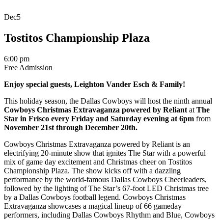
Dec
5
Tostitos Championship Plaza
6:00 pm
Free Admission
Enjoy special guests, Leighton Vander Esch
& Family!
This holiday season, the Dallas Cowboys will host the ninth annual
Cowboys Christmas Extravaganza powered by Reliant
at
The
Star in Frisco
every Friday and Saturday evening at 6pm
from
November 21st through December 20th.
Cowboys Christmas Extravaganza powered by Reliant is an
electrifying 20-minute show that ignites The Star with a powerful
mix of game day excitement and Christmas cheer on Tostitos
Championship Plaza. The show kicks off with a dazzling
performance by the world-famous Dallas Cowboys Cheerleaders,
followed by the lighting of The Star’s 67-foot LED Christmas tree
by a Dallas Cowboys football legend. Cowboys Christmas
Extravaganza
showcases
a magical lineup of
6
6
gameday
performers, including Dallas Cowboys Rhythm and Blue, Cowboys