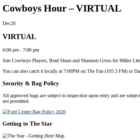
Cowboys Hour – VIRTUAL
Dec
20
VIRTUAL
6:00 pm - 7:00 pm
Join Cowboys Players, Brad Sham and Shannon Gross
for Miller L
You can also catch it locally at 7:00PM on The Fan (105.3 FM)
or D
Security & Bag Policy
All approved bags are subject to inspection upon entry and are subject
not permitted.
Getting to The Star