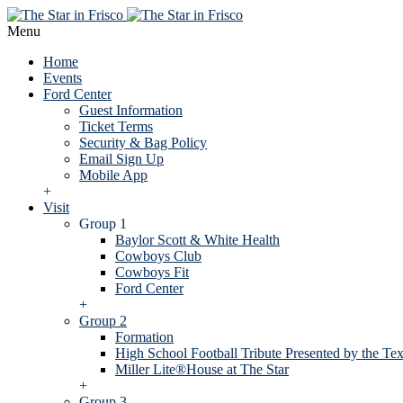
Menu
Home
Events
Ford Center
Guest Information
Ticket Terms
Security & Bag Policy
Email Sign Up
Mobile App
+
Visit
Group 1
Baylor Scott & White Health
Cowboys Club
Cowboys Fit
Ford Center
+
Group 2
Formation
High School Football Tribute Presented by the Tex
Miller Lite®House at The Star
+
Group 3