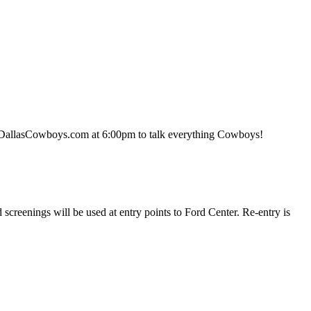
 DallasCowboys.com at 6:00pm to talk everything Cowboys!
screenings will be used at entry points to Ford Center. Re-entry is