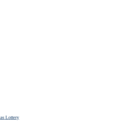
as Lottery