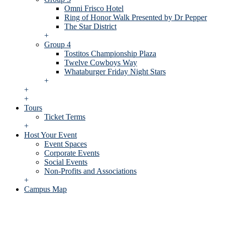
Omni Frisco Hotel
Ring of Honor Walk Presented by Dr Pepper
The Star District
+
Group 4
Tostitos Championship Plaza
Twelve Cowboys Way
Whataburger Friday Night Stars
+
+
+
Tours
Ticket Terms
+
Host Your Event
Event Spaces
Corporate Events
Social Events
Non-Profits and Associations
+
Campus Map