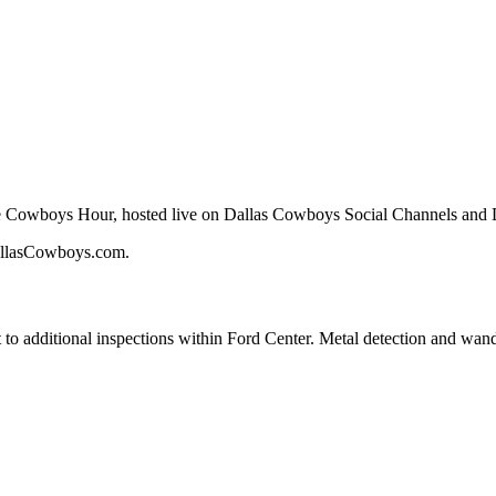
ite Cowboys Hour, hosted live on Dallas Cowboys Social Channels and
allasCowboys.com.
 to additional inspections within Ford Center. Metal detection and wand 