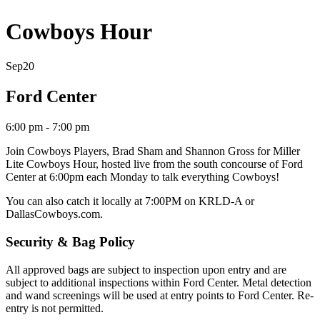
Cowboys Hour
Sep
20
Ford Center
6:00 pm - 7:00 pm
Join Cowboys Players, Brad Sham and Shannon Gross
for Miller
Lite Cowboys Hour, hosted live from the south concourse of Ford
Center at 6:00pm each Monday to talk everything Cowboys!
You can also catch it locally at 7:00PM on KRLD-A
or
DallasCowboys.com.
Security & Bag Policy
All approved bags are subject to inspection upon entry and are
subject to additional inspections within Ford Center. Metal detection
and wand screenings will be used at entry points to Ford Center. Re-
entry is not permitted.