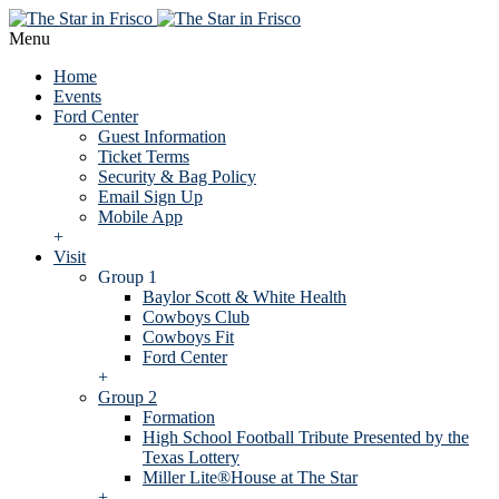
Menu
Home
Events
Ford Center
Guest Information
Ticket Terms
Security & Bag Policy
Email Sign Up
Mobile App
+
Visit
Group 1
Baylor Scott & White Health
Cowboys Club
Cowboys Fit
Ford Center
+
Group 2
Formation
High School Football Tribute Presented by the
Texas Lottery
Miller Lite®House at The Star
+