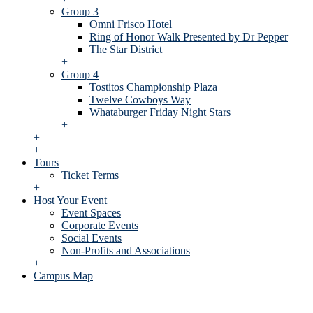
Group 3
Omni Frisco Hotel
Ring of Honor Walk Presented by Dr Pepper
The Star District
+
Group 4
Tostitos Championship Plaza
Twelve Cowboys Way
Whataburger Friday Night Stars
+
+
+
Tours
Ticket Terms
+
Host Your Event
Event Spaces
Corporate Events
Social Events
Non-Profits and Associations
+
Campus Map