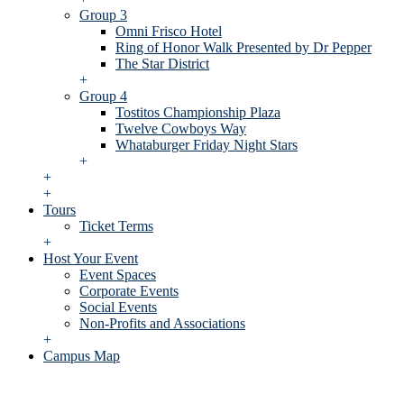
Group 3
Omni Frisco Hotel
Ring of Honor Walk Presented by Dr Pepper
The Star District
+
Group 4
Tostitos Championship Plaza
Twelve Cowboys Way
Whataburger Friday Night Stars
+
+
+
Tours
Ticket Terms
+
Host Your Event
Event Spaces
Corporate Events
Social Events
Non-Profits and Associations
+
Campus Map