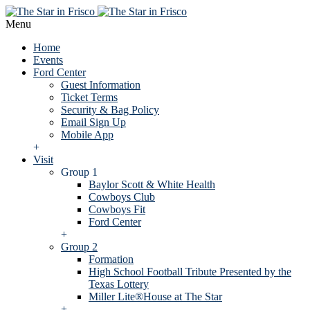
Menu
Home
Events
Ford Center
Guest Information
Ticket Terms
Security & Bag Policy
Email Sign Up
Mobile App
+
Visit
Group 1
Baylor Scott & White Health
Cowboys Club
Cowboys Fit
Ford Center
+
Group 2
Formation
High School Football Tribute Presented by the
Texas Lottery
Miller Lite®House at The Star
+