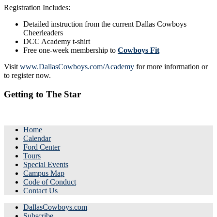
Registration Includes:
Detailed instruction from the current Dallas Cowboys
Cheerleaders
DCC Academy t-shirt
Free one-week membership to
Cowboys Fit
Visit
www.DallasCowboys.com/Academy
for more information or
to register now.
Getting to The Star
Home
Calendar
Ford Center
Tours
Special Events
Campus Map
Code of Conduct
Contact Us
DallasCowboys.com
Subscribe