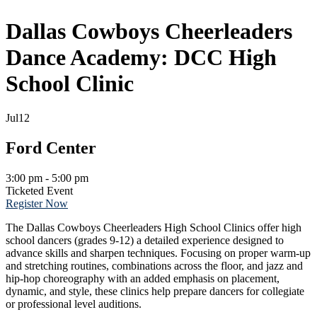
Dallas Cowboys Cheerleaders
Dance Academy: DCC High
School Clinic
Jul
12
Ford Center
3:00 pm - 5:00 pm
Ticketed Event
Register Now
The Dallas Cowboys Cheerleaders High School Clinics offer high
school dancers (grades 9-12) a detailed experience designed to
advance skills and sharpen techniques. Focusing on proper warm-up
and stretching routines, combinations across the floor, and jazz and
hip-hop choreography with an added emphasis on placement,
dynamic, and style, these clinics help prepare dancers for collegiate
or professional level auditions.