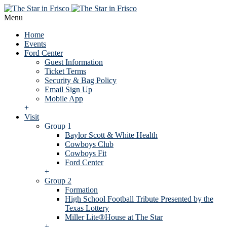
Menu
Home
Events
Ford Center
Guest Information
Ticket Terms
Security & Bag Policy
Email Sign Up
Mobile App
+
Visit
Group 1
Baylor Scott & White Health
Cowboys Club
Cowboys Fit
Ford Center
+
Group 2
Formation
High School Football Tribute Presented by the
Texas Lottery
Miller Lite®House at The Star
+