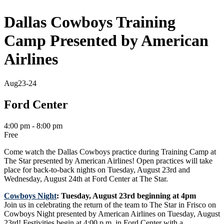
Dallas Cowboys Training
Camp Presented by American
Airlines
Aug
23-24
Ford Center
4:00 pm - 8:00 pm
Free
Come watch the Dallas Cowboys practice during Training Camp at
The Star presented by American Airlines! Open
practices
will take
place for back-to-back nights on Tuesday, August 23rd and
Wednesday, August 24th at Ford Center at The Star.
Cowboys Night
: Tuesday, August 23rd beginning at 4pm
Join us in celebrating the return of the team to The Star in Frisco on
Cowboys Night presented by American Airlines on Tuesday, August
23rd! Festivities begin at
4:00 p.m.
in Ford Center
with a