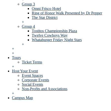
Group 3
Omni Frisco Hotel
Ring of Honor Walk Presented by Dr Pepper
The Star District
+
Group 4
Tostitos Championship Plaza
Twelve Cowboys Way
Whataburger Friday Night Stars
+
+
+
Tours
Ticket Terms
+
Host Your Event
Event Spaces
Corporate Events
Social Events
Non-Profits and Associations
+
Campus Map