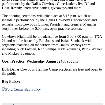
performance by the Dallas Cowboys Cheerleaders, live DJ and
Host, Rowdy, interactive games, giveaways and more.
The opening ceremony will take place at 5:15 p.m. which will
include a performance by the Dallas Cowboys Cheerleaders and
remarks from Cowboys Owner, President and General Manager
Jerry Jones before the 6:00 p.m. open practice session.
Cowboys Night will be broadcast live from 6:00-8:00 p.m. on TXA
21 and will be hosted by Bill Jones and Isaiah Stanback with
segments featuring all the writers from DallasCowboys.com
including Nick Eatman, Rob Phillips, Kyle Youmans, Patrik Walker
and Mickey Spagnola.
Open Practice: Wednesday, August 24th at 6pm
Both Dallas Cowboys Training Camp practices are free and open to
the public.
Bag Policy: