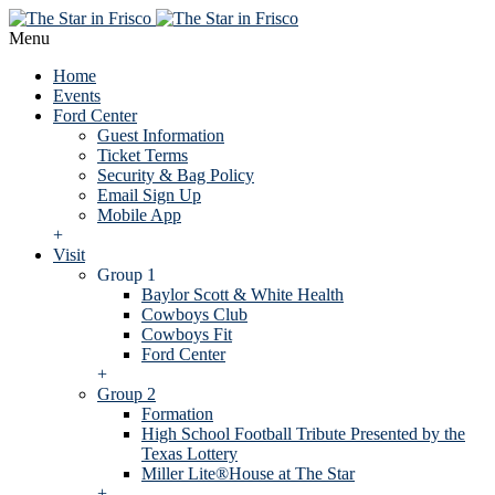
Menu
Home
Events
Ford Center
Guest Information
Ticket Terms
Security & Bag Policy
Email Sign Up
Mobile App
+
Visit
Group 1
Baylor Scott & White Health
Cowboys Club
Cowboys Fit
Ford Center
+
Group 2
Formation
High School Football Tribute Presented by the
Texas Lottery
Miller Lite®House at The Star
+