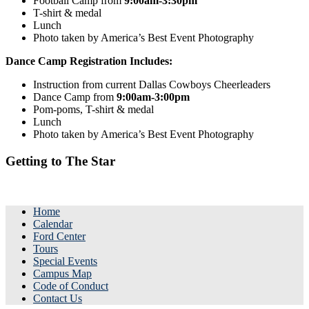
Football Camp from
9:00am-3:30pm
T-shirt & medal
Lunch
Photo taken by America’s Best Event Photography
Dance Camp Registration Includes:
Instruction from current Dallas Cowboys Cheerleaders
Dance Camp from
9:00am-3:00pm
Pom-poms, T-shirt & medal
Lunch
Photo taken by America’s Best Event Photography
Getting to The Star
Home
Calendar
Ford Center
Tours
Special Events
Campus Map
Code of Conduct
Contact Us