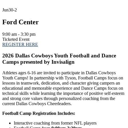
Jun
30-2
Ford Center
9:00 am - 3:30 pm
Ticketed Event
REGISTER HERE
2026 Dallas Cowboys Youth Football and Dance
Camps presented by Invisalign
Athletes ages 6-16 are invited to participate in Dallas Cowboys
Youth Camps! In partnership with Tyson, Football Camps focus on
lessons in teamwork, dedication, and character giving campers an
educational and memorable experience and Dance Camps focus on
technical skills while learning the importance of positive self-esteem
and strong core values through personalized coaching from the
current Dallas Cowboys Cheerleaders.
Football Camp Registration Includes:
Interactive coaching from former NFL players