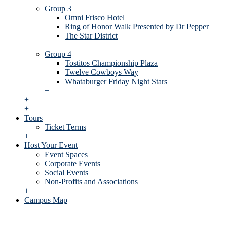
Group 3
Omni Frisco Hotel
Ring of Honor Walk Presented by Dr Pepper
The Star District
+
Group 4
Tostitos Championship Plaza
Twelve Cowboys Way
Whataburger Friday Night Stars
+
+
+
Tours
Ticket Terms
+
Host Your Event
Event Spaces
Corporate Events
Social Events
Non-Profits and Associations
+
Campus Map