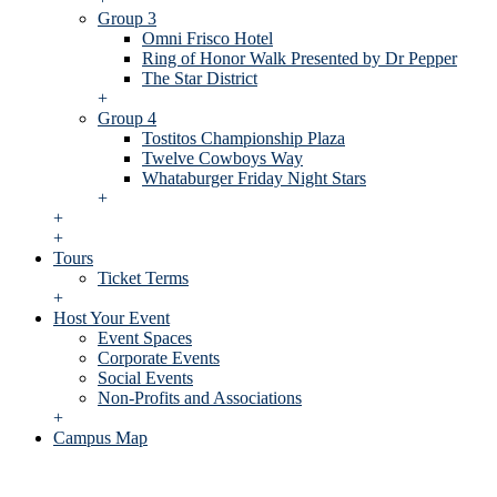
Group 3
Omni Frisco Hotel
Ring of Honor Walk Presented by Dr Pepper
The Star District
+
Group 4
Tostitos Championship Plaza
Twelve Cowboys Way
Whataburger Friday Night Stars
+
+
+
Tours
Ticket Terms
+
Host Your Event
Event Spaces
Corporate Events
Social Events
Non-Profits and Associations
+
Campus Map