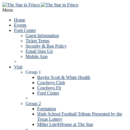
Menu
Home
Events
Ford Center
Guest Information
Ticket Terms
Security & Bag Policy
Email Sign Up
Mobile App
+
Visit
Group 1
Baylor Scott & White Health
Cowboys Club
Cowboys Fit
Ford Center
+
Group 2
Formation
High School Football Tribute Presented by the
Texas Lottery
Miller Lite®House at The Star
+