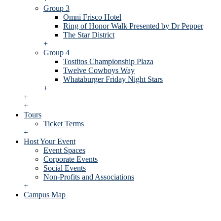
Group 3
Omni Frisco Hotel
Ring of Honor Walk Presented by Dr Pepper
The Star District
+
Group 4
Tostitos Championship Plaza
Twelve Cowboys Way
Whataburger Friday Night Stars
+
+
+
Tours
Ticket Terms
+
Host Your Event
Event Spaces
Corporate Events
Social Events
Non-Profits and Associations
+
Campus Map