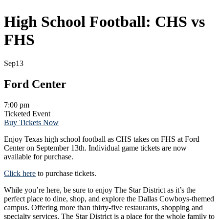
High School Football: CHS vs
FHS
Sep
13
Ford Center
7:00 pm
Ticketed Event
Buy Tickets Now
Enjoy Texas high school football as CHS takes on FHS at Ford
Center on September 13th. Individual game tickets are now
available for purchase.
Click here
to purchase tickets.
While you’re here, be sure to enjoy The Star District as it’s the
perfect place to dine, shop, and explore the Dallas Cowboys-themed
campus. Offering more than thirty-five restaurants, shopping and
specialty services, The Star District is a place for the whole family to