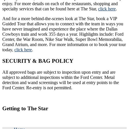
enjoy. For more details on each of the restaurants, shopping and
specialty services that can be found here at The Star,
click here
.
And for a more behind-the-scenes look at The Star, book a VIP
Guided Tour that allows you to connect with the team in ways you
have never imagined and experience the place where the Dallas
Cowboys train and work 355 days a year. Highlights include: Ford
Center, the War Room, Nike Star Walk, Super Bowl Memorabilia,
Grand Atrium, and more. For more information or to book your tour
today,
click here
.
SECURITY & BAG POLICY
All approved bags are subject to inspection upon entry and are
subject to additional inspections within the Ford Center. Metal
detection and wand screenings will be used at entry points to the
Ford Center. Re-entry is not permitted.
Getting to The Star