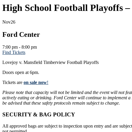
High School Football Playoffs 
Nov
26
Ford Center
7:00 pm - 8:00 pm
Find Tickets
Lovejoy v. Mansfield Timberview Football Playoffs
Doors open at 6pm.
Tickets are
on sale now
!
Please note that capacity will not be limited and the event will not f
actively eating or drinking. Ford Center will continue to implement a
be advised that these safety protocols remain subject to change.
SECURITY & BAG POLICY
All approved bags are subject to inspection upon entry and are subject
not permitted.