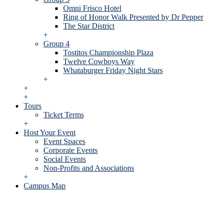
Omni Frisco Hotel
Ring of Honor Walk Presented by Dr Pepper
The Star District
+
Group 4
Tostitos Championship Plaza
Twelve Cowboys Way
Whataburger Friday Night Stars
+
+
+
Tours
Ticket Terms
+
Host Your Event
Event Spaces
Corporate Events
Social Events
Non-Profits and Associations
+
Campus Map