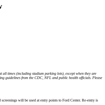
w
t all times (including stadium parking lots), except when they are
oring guidelines from the CDC, NFL and public health officials. Please
screenings will be used at entry points to Ford Center. Re-entry is