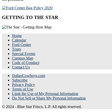
GETTING TO THE STAR
Home
Calendar
Ford Center
Tours
Special Events
Campus Map
Code of Conduct
Contact Us
DallasCowboys.com
Subscribe
Privacy Policy
Terms of Use
Limit the Use of My Personal Information
Do Not Sell or Share My Personal Information
© 2024 - Blue Star Frisco, L.P. All rights reserved.