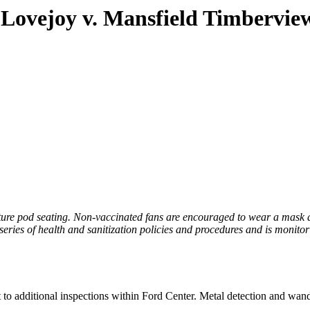
– Lovejoy v. Mansfield Timbervie
eature pod seating. Non-vaccinated fans are encouraged to wear a mask a
 series of health and sanitization policies and procedures and is monit
 to additional inspections within Ford Center. Metal detection and wand 