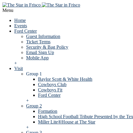
Menu
Home
Events
Ford Center
Guest Information
Ticket Terms
Security & Bag Policy
Email Sign Up
Mobile App
+
Visit
Group 1
Baylor Scott & White Health
Cowboys Club
Cowboys Fit
Ford Center
+
Group 2
Formation
High School Football Tribute Presented by the Tex
Miller Lite®House at The Star
+
Group 3