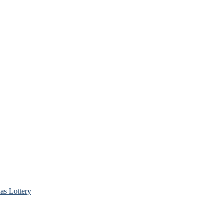
as Lottery