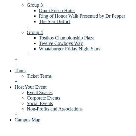
Group 3
Omni Frisco Hotel
Ring of Honor Walk Presented by Dr Pepper
The Star District
+
Group 4
Tostitos Championship Plaza
Twelve Cowboys Way
Whataburger Friday Night Stars
+
+
+
Tours
Ticket Terms
+
Host Your Event
Event Spaces
Corporate Events
Social Events
Non-Profits and Associations
+
Campus Map