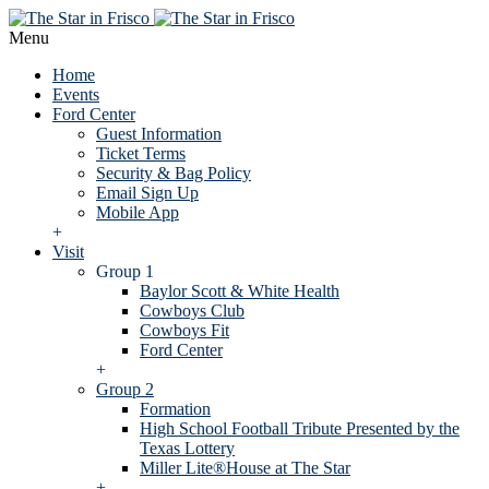
Menu
Home
Events
Ford Center
Guest Information
Ticket Terms
Security & Bag Policy
Email Sign Up
Mobile App
+
Visit
Group 1
Baylor Scott & White Health
Cowboys Club
Cowboys Fit
Ford Center
+
Group 2
Formation
High School Football Tribute Presented by the
Texas Lottery
Miller Lite®House at The Star
+