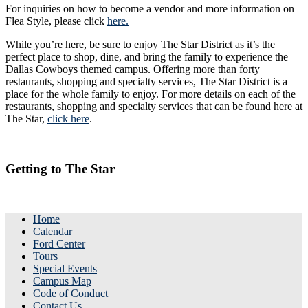
For inquiries on how to become a vendor and more information on
Flea Style, please click
here.
While you’re here, be sure to enjoy The Star District as it’s the
perfect place to shop, dine, and bring the family to experience the
Dallas Cowboys themed campus. Offering more than forty
restaurants, shopping and specialty services, The Star District is a
place for the whole family to enjoy. For more details on each of the
restaurants, shopping and specialty services that can be found here at
The Star,
click here
.
Getting to The Star
Home
Calendar
Ford Center
Tours
Special Events
Campus Map
Code of Conduct
Contact Us