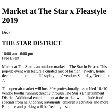
Market at The Star x Fleastyle
2019
Dec
7
THE STAR DISTRICT
10:00 am - 6:00 pm
Free Event
Market at The Star is an outdoor market at The Star in Frisco. This
pop-up event will feature a curated mix of fashion, jewelry, home
décor and other unique lifestyle goods’ vendors Saturday, December
7.
The open-air market will host 80+ professionally assembled 10×10
vendor booths running directly through The Star’s Entertainment
District. Additional entertainment at the market will include food
specials from neighboring restaurants, children’s activities and more!
Entrance and parking will be free to guests.