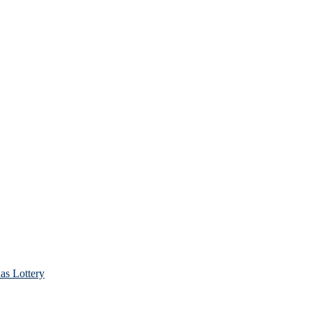
as Lottery