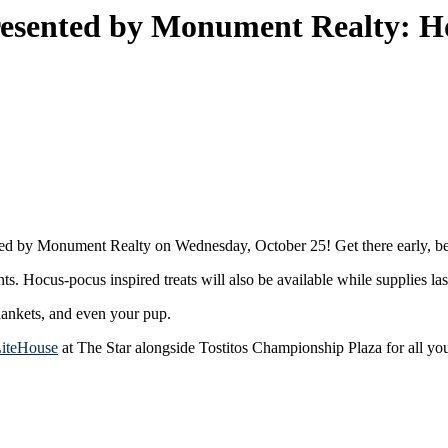
sented by Monument Realty: H
ed by Monument Realty on Wednesday, October 25! Get there early, bec
 Hocus-pocus inspired treats will also be available while supplies las
lankets, and even your pup.
LiteHouse
at The Star alongside Tostitos Championship Plaza for all yo