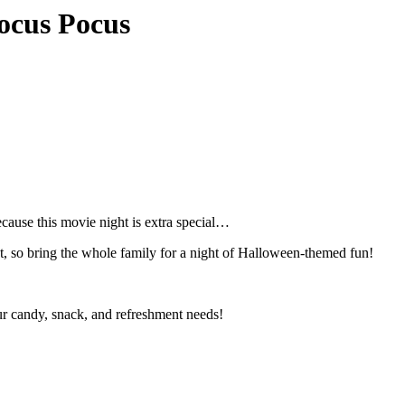
ocus Pocus
ause this movie night is extra special…
t, so bring the whole family for a night of Halloween-themed fun!
ur candy, snack, and refreshment needs!