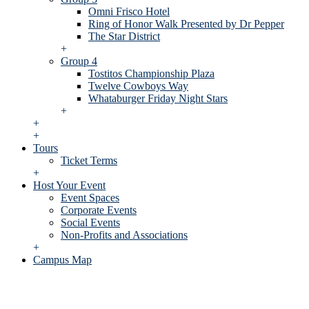
Omni Frisco Hotel
Ring of Honor Walk Presented by Dr Pepper
The Star District
+
Group 4
Tostitos Championship Plaza
Twelve Cowboys Way
Whataburger Friday Night Stars
+
+
+
Tours
Ticket Terms
+
Host Your Event
Event Spaces
Corporate Events
Social Events
Non-Profits and Associations
+
Campus Map