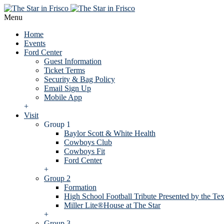
Menu
Home
Events
Ford Center
Guest Information
Ticket Terms
Security & Bag Policy
Email Sign Up
Mobile App
+
Visit
Group 1
Baylor Scott & White Health
Cowboys Club
Cowboys Fit
Ford Center
+
Group 2
Formation
High School Football Tribute Presented by the Tex
Miller Lite®House at The Star
+
Group 3