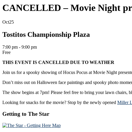
CANCELLED – Movie Night pre
Oct
25
Tostitos Championship Plaza
7:00 pm - 9:00 pm
Free
THIS EVENT IS CANCELLED DUE TO WEATHER
Join us for a spooky showing of Hocus Pocus at Movie Night present
Don’t miss out on Halloween face paintings and spooky photo moments.
The show begins at 7pm! Please feel free to bring your lawn chairs, b
Looking for snacks for the movie? Stop by the newly opened
Miller 
Getting to The Star