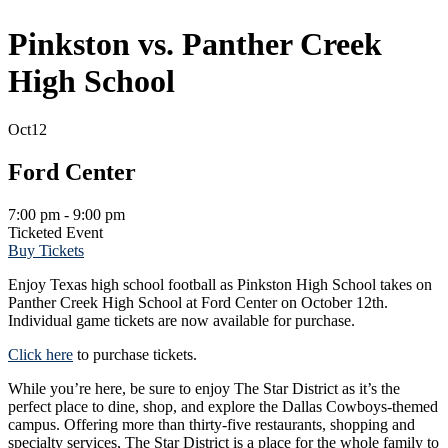
Pinkston vs. Panther Creek
High School
Oct
12
Ford Center
7:00 pm - 9:00 pm
Ticketed Event
Buy Tickets
Enjoy Texas high school football as Pinkston High School takes on
Panther Creek High School at Ford Center on October 12th.
Individual game tickets are now available for purchase.
Click here
to purchase tickets.
While you’re here, be sure to enjoy The Star District as it’s the
perfect place to dine, shop, and explore the Dallas Cowboys-themed
campus. Offering more than thirty-five restaurants, shopping and
specialty services, The Star District is a place for the whole family to