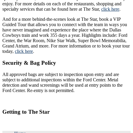
enjoy. For more details on each of the restaurants, shopping and
specialty services that can be found here at The Star,
click here
.
And for a more behind-the-scenes look at The Star, book a VIP
Guided Tour that allows you to connect with the team in ways you
have never imagined and experience the place where the Dallas
Cowboys train and work 355 days a year. Highlights include: Ford
Center, the War Room, Nike Star Walk, Super Bowl Memorabilia,
Grand Atrium, and more. For more information or to book your tour
today,
click here
.
Security & Bag Policy
All approved bags are subject to inspection upon entry and are
subject to additional inspections within the Ford Center. Metal
detection and wand screenings will be used at entry points to the
Ford Center. Re-entry is not permitted.
Getting to The Star