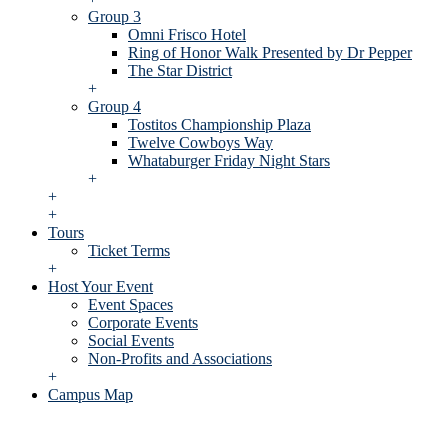
Group 3
Omni Frisco Hotel
Ring of Honor Walk Presented by Dr Pepper
The Star District
+
Group 4
Tostitos Championship Plaza
Twelve Cowboys Way
Whataburger Friday Night Stars
+
+
+
Tours
Ticket Terms
+
Host Your Event
Event Spaces
Corporate Events
Social Events
Non-Profits and Associations
+
Campus Map