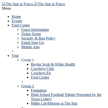
Menu
Home
Events
Ford Center
Guest Information
Ticket Terms
Security & Bag Policy
Email Sign Up
Mobile App
+
Visit
Group 1
Baylor Scott & White Health
Cowboys Club
Cowboys Fit
Ford Center
+
Group 2
Formation
High School Football Tribute Presented by the
Texas Lottery
Miller Lite®House at The Star
+