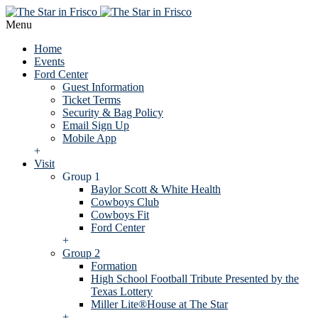
Menu
Home
Events
Ford Center
Guest Information
Ticket Terms
Security & Bag Policy
Email Sign Up
Mobile App
+
Visit
Group 1
Baylor Scott & White Health
Cowboys Club
Cowboys Fit
Ford Center
+
Group 2
Formation
High School Football Tribute Presented by the
Texas Lottery
Miller Lite®House at The Star
+