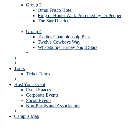
Group 3
Omni Frisco Hotel
Ring of Honor Walk Presented by Dr Pepper
The Star District
+
Group 4
Tostitos Championship Plaza
Twelve Cowboys Way
Whataburger Friday Night Stars
+
+
+
Tours
Ticket Terms
+
Host Your Event
Event Spaces
Corporate Events
Social Events
Non-Profits and Associations
+
Campus Map