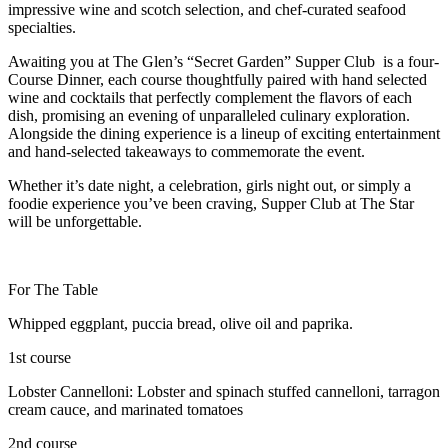
impressive wine and scotch selection, and chef-curated seafood
specialties.
Awaiting you at The Glen’s “Secret Garden” Supper Club is a four-
Course Dinner, each course thoughtfully paired with hand selected
wine and cocktails that perfectly complement the flavors of each
dish, promising an evening of unparalleled culinary exploration.
Alongside the dining experience is a lineup of exciting entertainment
and hand-selected takeaways to commemorate the event.
Whether it’s date night, a celebration, girls night out, or simply a
foodie experience you’ve been craving, Supper Club at The Star
will be unforgettable.
For The Table
Whipped eggplant, puccia bread, olive oil and paprika.
1st course
Lobster Cannelloni: Lobster and spinach stuffed cannelloni, tarragon
cream cauce, and marinated tomatoes
2nd course