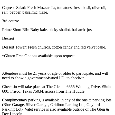
Caprese Salad: Fresh Mozzarella, tomatoes, fresh basil, olive oil,
salt, pepper, balsalmic glaze.
3rd course
Prime Short Rib: Baby kale, sticky shallot, balsamic jus
Dessert
Dessert Tower: Fresh churros, cotton candy and red velvet cake.
*Gluten Free Options available upon request
Attendees must be 21 years of age or older to participate, and will
need to show a government-issued I.D. to check-in.
Check-in will take place at The Glen at 6655 Winning Drive, #Suite
600, Frisco, Texas 75034, across from The Huddle.
Complimentary parking is available in any of the onsite parking lots
(Blue Garage, Silver Garage, Gridiron Parking Lot, Gaylord
Parking Lot). Valet service is also available outside of The Glen &
Dee Lincoln.