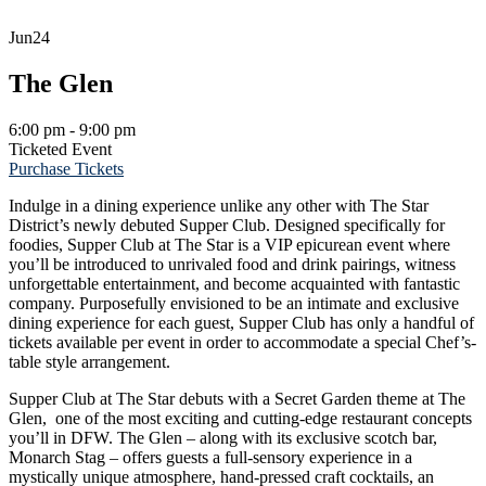
Jun
24
The Glen
6:00 pm - 9:00 pm
Ticketed Event
Purchase Tickets
Indulge in a dining experience unlike any other with The Star
District’s newly debuted Supper Club. Designed specifically for
foodies, Supper Club at The Star is a VIP epicurean event where
you’ll be introduced to unrivaled food and drink pairings, witness
unforgettable entertainment, and become acquainted with fantastic
company. Purposefully envisioned to be an intimate and exclusive
dining experience for each guest, Supper Club has only a handful of
tickets available per event in order to accommodate a special Chef’s-
table style arrangement.
Supper Club at The Star debuts with a Secret Garden theme at The
Glen, one of the most exciting and cutting-edge restaurant concepts
you’ll in DFW. The Glen – along with its exclusive scotch bar,
Monarch Stag – offers guests a full-sensory experience in a
mystically unique atmosphere, hand-pressed craft cocktails, an