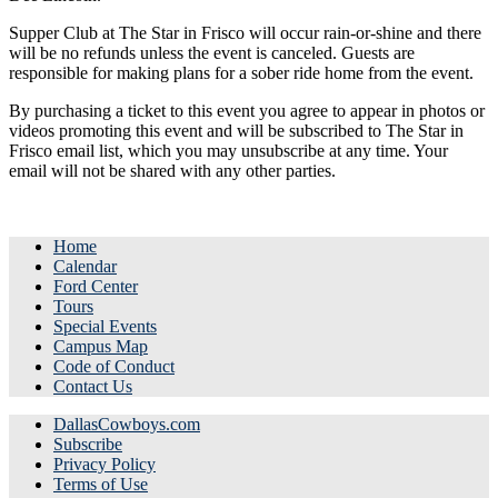
Supper Club at The Star in Frisco will occur rain-or-shine and there
will be no refunds unless the event is canceled. Guests are
responsible for making plans for a sober ride home from the event.
By purchasing a ticket to this event you agree to appear in photos or
videos promoting this event and will be subscribed to The Star in
Frisco email list, which you may unsubscribe at any time. Your
email will not be shared with any other parties.
Home
Calendar
Ford Center
Tours
Special Events
Campus Map
Code of Conduct
Contact Us
DallasCowboys.com
Subscribe
Privacy Policy
Terms of Use