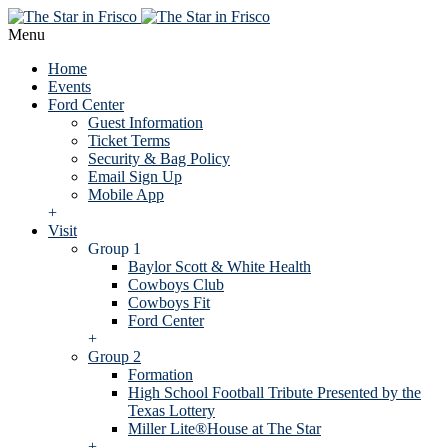
Menu
Home
Events
Ford Center
Guest Information
Ticket Terms
Security & Bag Policy
Email Sign Up
Mobile App
+
Visit
Group 1
Baylor Scott & White Health
Cowboys Club
Cowboys Fit
Ford Center
+
Group 2
Formation
High School Football Tribute Presented by the
Texas Lottery
Miller Lite®House at The Star
+