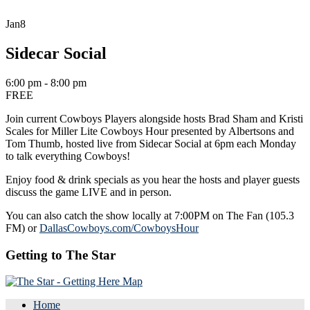
Jan
8
Sidecar Social
6:00 pm - 8:00 pm
FREE
Join current Cowboys Players alongside hosts Brad Sham and Kristi
Scales for Miller Lite Cowboys Hour presented by Albertsons and
Tom Thumb, hosted live from Sidecar Social at 6pm each Monday
to talk everything Cowboys!
Enjoy food & drink specials as you hear the hosts and player guests
discuss the game LIVE and in person.
You can also catch the show locally at 7:00PM on The Fan (105.3
FM) or
DallasCowboys.com/CowboysHour
Getting to The Star
Home