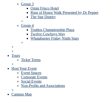
Group 3
Omni Frisco Hotel
Ring of Honor Walk Presented by Dr Pepper
The Star District
+
Group 4
Tostitos Championship Plaza
Twelve Cowboys Way
Whataburger Friday Night Stars
+
+
+
Tours
Ticket Terms
+
Host Your Event
Event Spaces
Corporate Events
Social Events
Non-Profits and Associations
+
Campus Map