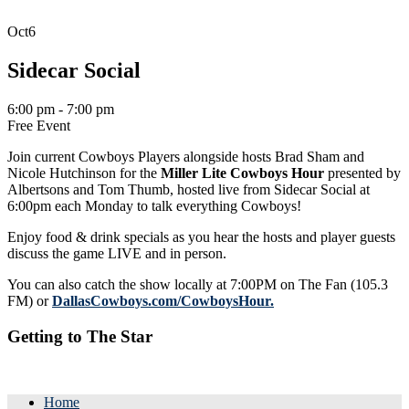
Oct
6
Sidecar Social
6:00 pm - 7:00 pm
Free Event
Join current Cowboys Players alongside hosts Brad Sham and
Nicole Hutchinson for the
Miller Lite Cowboys Hour
presented by
Albertsons and Tom Thumb, hosted live from Sidecar Social at
6:00pm each Monday to talk everything Cowboys!
Enjoy food & drink specials as you hear the hosts and player guests
discuss the game LIVE and in person.
You can also catch the show locally at 7:00PM on The Fan (105.3
FM) or
DallasCowboys.com/CowboysHour.
Getting to The Star
Home