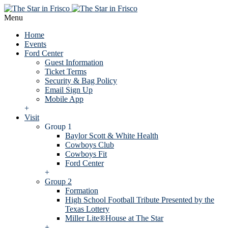
Menu
Home
Events
Ford Center
Guest Information
Ticket Terms
Security & Bag Policy
Email Sign Up
Mobile App
+
Visit
Group 1
Baylor Scott & White Health
Cowboys Club
Cowboys Fit
Ford Center
+
Group 2
Formation
High School Football Tribute Presented by the
Texas Lottery
Miller Lite®House at The Star
+