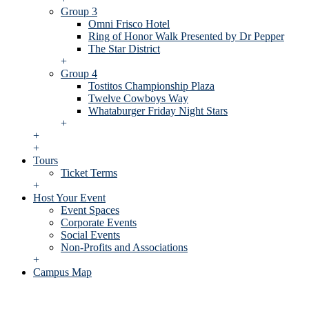
Group 3
Omni Frisco Hotel
Ring of Honor Walk Presented by Dr Pepper
The Star District
+
Group 4
Tostitos Championship Plaza
Twelve Cowboys Way
Whataburger Friday Night Stars
+
+
+
Tours
Ticket Terms
+
Host Your Event
Event Spaces
Corporate Events
Social Events
Non-Profits and Associations
+
Campus Map