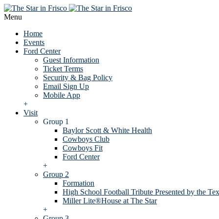
Menu
Home
Events
Ford Center
Guest Information
Ticket Terms
Security & Bag Policy
Email Sign Up
Mobile App
+
Visit
Group 1
Baylor Scott & White Health
Cowboys Club
Cowboys Fit
Ford Center
+
Group 2
Formation
High School Football Tribute Presented by the Tex
Miller Lite®House at The Star
+
Group 3