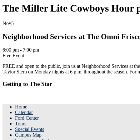
The Miller Lite Cowboys Hour p
Nov
5
Neighborhood Services at The Omni Frisc
6:00 pm - 7:00 pm
Free Event
FREE and open to the public, join us at Neighborhood Services at t
Taylor Stern on Monday nights at 6 p.m. throughout the season. Fo
Getting to The Star
Home
Calendar
Ford Center
Tours
Special Events
Campus Map