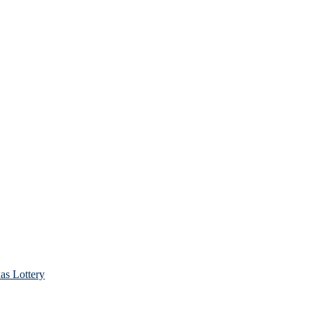
as Lottery