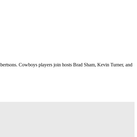
lbertsons. Cowboys players join hosts Brad Sham, Kevin Turner, and