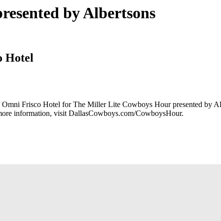
resented by Albertsons
o Hotel
he Omni Frisco Hotel for The Miller Lite Cowboys Hour presented by A
r more information, visit DallasCowboys.com/CowboysHour.