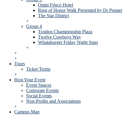
Omni Frisco Hotel
Ring of Honor Walk Presented by Dr Pepper
The Star District
+
Group 4
Tostitos Championship Plaza
Twelve Cowboys Way
Whataburger Friday Night Stars
+
+
+
Tours
Ticket Terms
+
Host Your Event
Event Spaces
Corporate Events
Social Events
Non-Profits and Associations
+
Campus Map