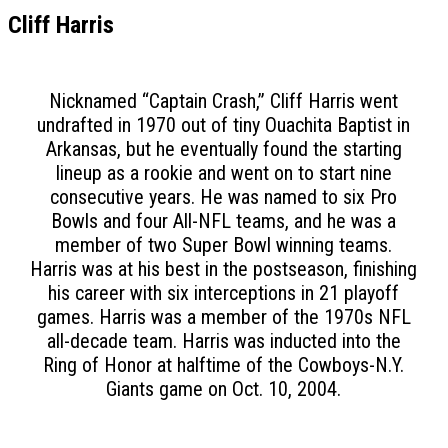
Cliff Harris
Nicknamed “Captain Crash,” Cliff Harris went
undrafted in 1970 out of tiny Ouachita Baptist in
Arkansas, but he eventually found the starting
lineup as a rookie and went on to start nine
consecutive years. He was named to six Pro
Bowls and four All-NFL teams, and he was a
member of two Super Bowl winning teams.
Harris was at his best in the postseason, finishing
his career with six interceptions in 21 playoff
games. Harris was a member of the 1970s NFL
all-decade team. Harris was inducted into the
Ring of Honor at halftime of the Cowboys-N.Y.
Giants game on Oct. 10, 2004.