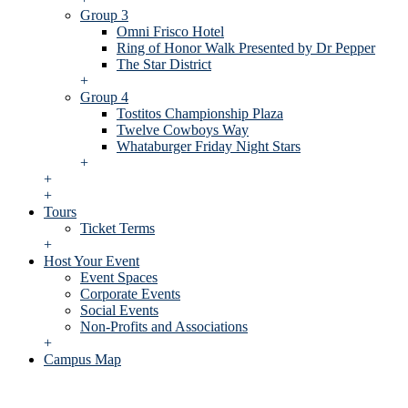
Group 3
Omni Frisco Hotel
Ring of Honor Walk Presented by Dr Pepper
The Star District
+
Group 4
Tostitos Championship Plaza
Twelve Cowboys Way
Whataburger Friday Night Stars
+
+
+
Tours
Ticket Terms
+
Host Your Event
Event Spaces
Corporate Events
Social Events
Non-Profits and Associations
+
Campus Map