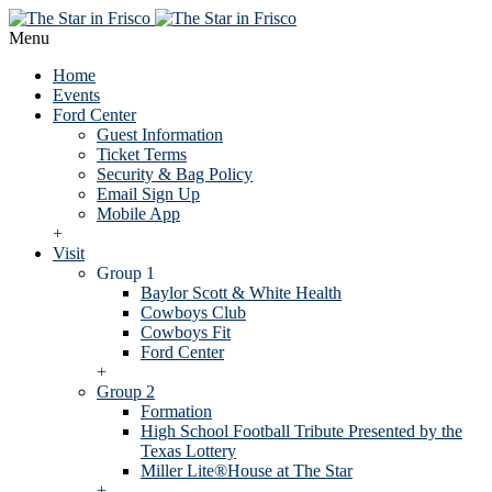
Menu
Home
Events
Ford Center
Guest Information
Ticket Terms
Security & Bag Policy
Email Sign Up
Mobile App
+
Visit
Group 1
Baylor Scott & White Health
Cowboys Club
Cowboys Fit
Ford Center
+
Group 2
Formation
High School Football Tribute Presented by the
Texas Lottery
Miller Lite®House at The Star
+