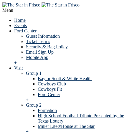
Menu
Home
Events
Ford Center
Guest Information
Ticket Terms
Security & Bag Policy
Email Sign Up
Mobile App
+
Visit
Group 1
Baylor Scott & White Health
Cowboys Club
Cowboys Fit
Ford Center
+
Group 2
Formation
High School Football Tribute Presented by the
Texas Lottery
Miller Lite®House at The Star
+