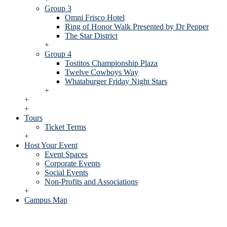
Group 3
Omni Frisco Hotel
Ring of Honor Walk Presented by Dr Pepper
The Star District
+
Group 4
Tostitos Championship Plaza
Twelve Cowboys Way
Whataburger Friday Night Stars
+
+
+
Tours
Ticket Terms
+
Host Your Event
Event Spaces
Corporate Events
Social Events
Non-Profits and Associations
+
Campus Map