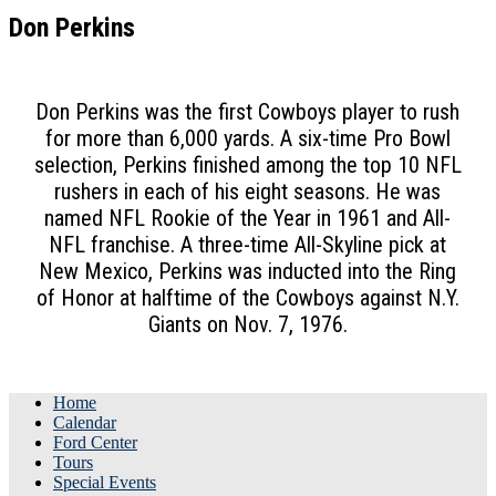
Don Perkins
Don Perkins was the first Cowboys player to rush
for more than 6,000 yards. A six-time Pro Bowl
selection, Perkins finished among the top 10 NFL
rushers in each of his eight seasons. He was
named NFL Rookie of the Year in 1961 and All-
NFL franchise. A three-time All-Skyline pick at
New Mexico, Perkins was inducted into the Ring
of Honor at halftime of the Cowboys against N.Y.
Giants on Nov. 7, 1976.
Home
Calendar
Ford Center
Tours
Special Events